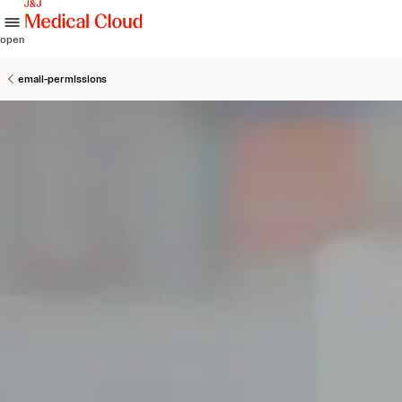
skip to content
open
email-permissions