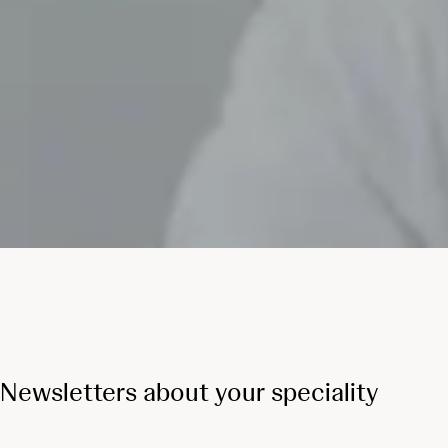
Newsletters about your speciality